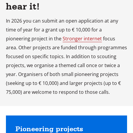
hear it!
In 2026 you can submit an open application at any
time of year for a grant up to € 10,000 for a
pioneering project in the
Stronger internet
focus
area. Other projects are funded through programmes
focused on specific topics. In addition to scouting
projects, we organise a themed call once or twice a
year. Organisers of both small pioneering projects
(seeking up to € 10,000) and larger projects (up to €
75,000) are welcome to respond to those calls.
Pioneering projects