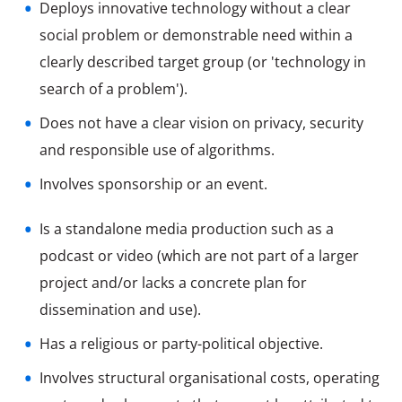
Deploys innovative technology without a clear
social problem or demonstrable need within a
clearly described target group (or 'technology in
search of a problem').
Does not have a clear vision on privacy, security
and responsible use of algorithms.
Involves sponsorship or an event.
Is a standalone media production such as a
podcast or video (which are not part of a larger
project and/or lacks a concrete plan for
Involves structural organisational costs, operating