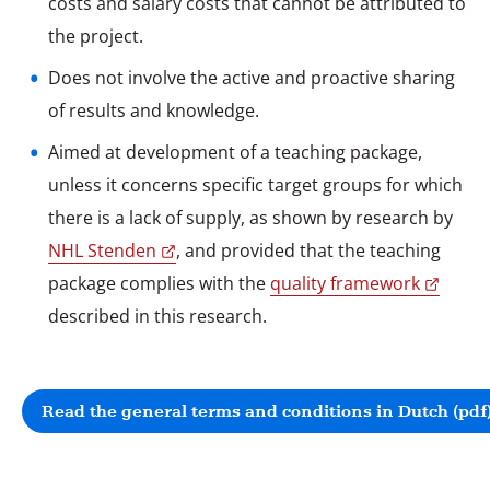
costs and salary costs that cannot be attributed to
Does not involve the active and proactive sharing
of results and knowledge.
Aimed at development of a teaching package,
unless it concerns specific target groups for which
there is a lack of supply, as shown by research by
NHL Stenden
, and provided that the teaching
package complies with the
quality framework
described in this research.
Read the general terms and conditions in Dutch (pdf