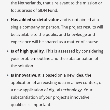
the Netherlands, that's relevant to the mission or
focus areas of SIDN Fund.
Has added societal value
and is not aimed at a
single company or person. The project results will
be available to the public, and knowledge and
experience will be shared as a matter of course.
Is of high quality
. This is assessed by considering
your problem outline and the substantiation of
the solution.
Is innovative
. It is based on a new idea, the
application of an existing idea in a new context, or
a new application of digital technology. Your
substantiation of your project's innovative
qualities is important.