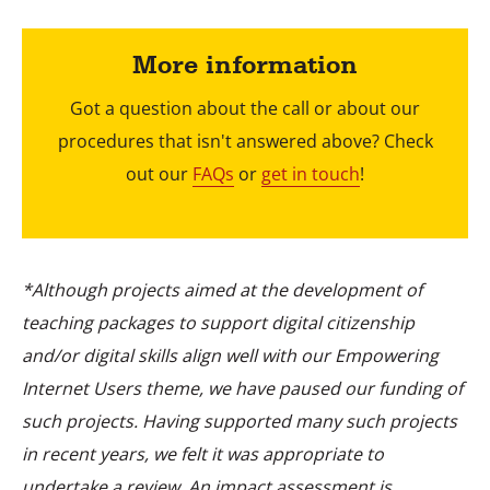
More information
Got a question about the call or about our
procedures that isn't answered above? Check
out our
FAQs
or
get in touch
!
*Although projects aimed at the development of
teaching packages to support digital citizenship
and/or digital skills align well with our Empowering
Internet Users theme, we have paused our funding of
such projects. Having supported many such projects
in recent years, we felt it was appropriate to
undertake a review. An impact assessment is