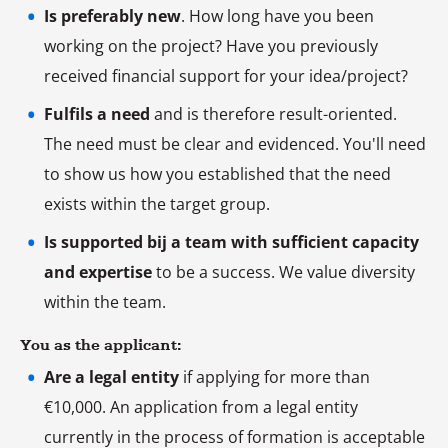
Is preferably new
. How long have you been
working on the project? Have you previously
received financial support for your idea/project?
Fulfils a need
and is therefore result-oriented.
The need must be clear and evidenced. You'll need
to show us how you established that the need
exists within the target group.
Is supported bij a team with sufficient capacity
and expertise
to be a success. We value diversity
within the team.
You as the applicant:
Are a legal entity
if applying for more than
€10,000. An application from a legal entity
currently in the process of formation is acceptable