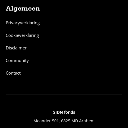
Algemeen
Privacyverklaring
Cookieverklaring
Disclaimer
Community
Contact
SIDN fonds
Contact
Meander 501, 6825 MD Arnhem