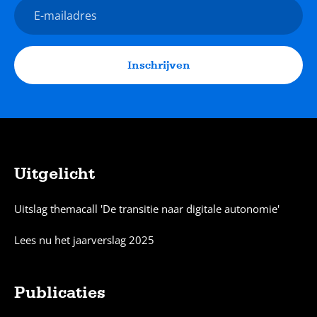
E-
mailadres
Inschrijven
Uitgelicht
Sitemap
Uitslag themacall 'De transitie naar digitale autonomie'
Lees nu het jaarverslag 2025
Publicaties