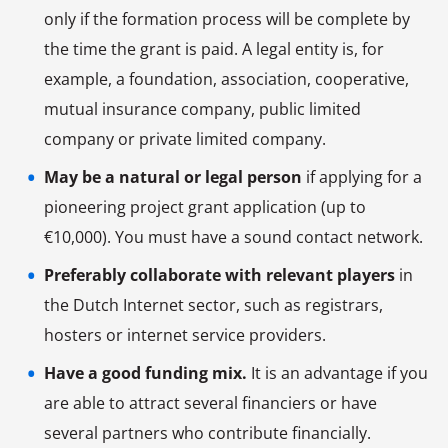
only if the formation process will be complete by
the time the grant is paid. A legal entity is, for
example, a foundation, association, cooperative,
mutual insurance company, public limited
company or private limited company.
May be a natural or legal person
if applying for a
pioneering project grant application (up to
€10,000). You must have a sound contact network.
Preferably collaborate with relevant players
in
the Dutch Internet sector, such as registrars,
hosters or internet service providers.
Have a good funding mix.
It is an advantage if you
are able to attract several financiers or have
several partners who contribute financially.