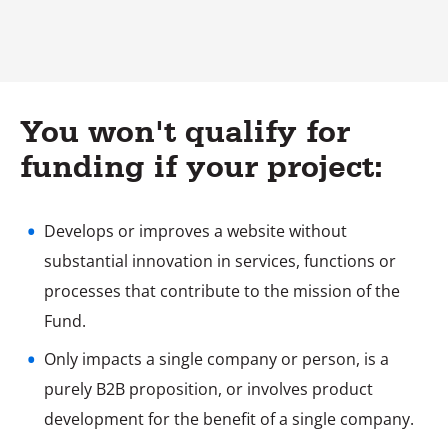
You won't qualify for
funding if your project:
Develops or improves a website without
substantial innovation in services, functions or
processes that contribute to the mission of the
Fund.
Only impacts a single company or person, is a
purely B2B proposition, or involves product