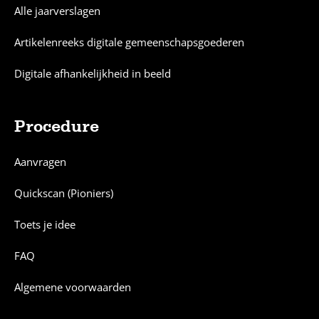
Alle jaarverslagen
Artikelenreeks digitale gemeenschapsgoederen
Digitale afhankelijkheid in beeld
Procedure
Aanvragen
Quickscan (Pioniers)
Toets je idee
FAQ
Algemene voorwaarden