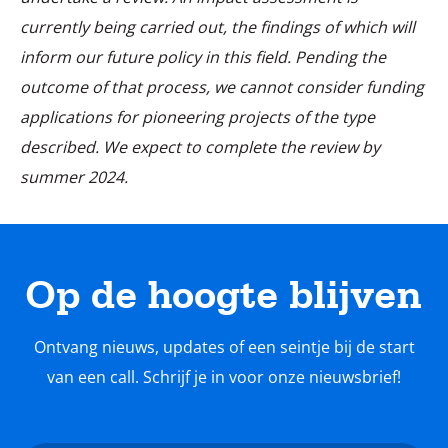
currently being carried out, the findings of which will
inform our future policy in this field. Pending the
outcome of that process, we cannot consider funding
applications for pioneering projects of the type
described. We expect to complete the review by
summer 2024.
Op de hoogte blijven
Ontvang nieuws, updates of een seintje bij de start
van een call. Schrijf je in voor onze nieuwsbrief!
Nieuwsbrief