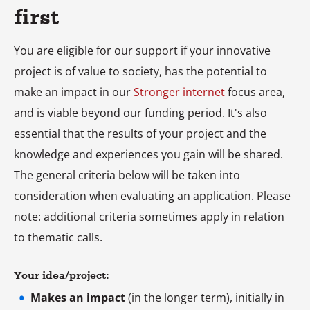
first
You are eligible for our support if your innovative
project is of value to society, has the potential to
make an impact in our
Stronger internet
focus area,
and is viable beyond our funding period. It's also
essential that the results of your project and the
knowledge and experiences you gain will be shared.
The general criteria below will be taken into
consideration when evaluating an application. Please
note: additional criteria sometimes apply in relation
to thematic calls.
Your idea/project:
Makes an impact
(in the longer term), initially in