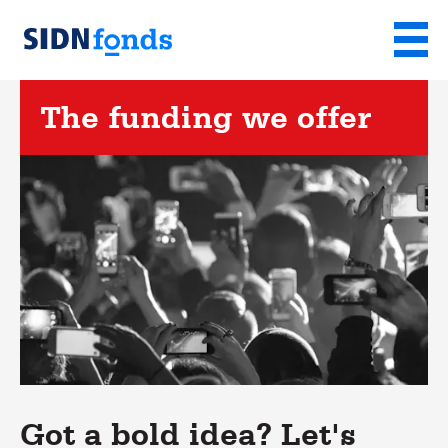
Sla de navigatie over en ga naar de inhoud
Menu
Homepage
van
The funding we offer
SIDN
fonds
Got a bold idea? Let's