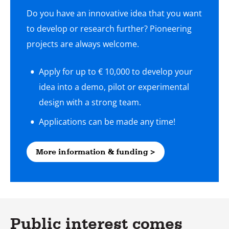
Do you have an innovative idea that you want
to develop or research further? Pioneering
projects are always welcome.
Apply for up to € 10,000 to develop your
idea into a demo, pilot or experimental
design with a strong team.
More information & funding >
Public interest comes