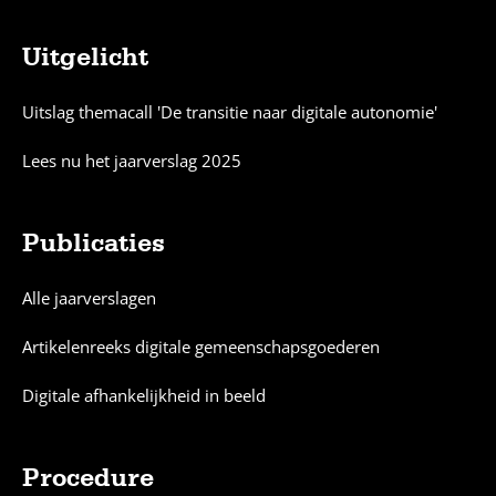
Uitgelicht
Sitemap
Uitslag themacall 'De transitie naar digitale autonomie'
Lees nu het jaarverslag 2025
Publicaties
Alle jaarverslagen
Artikelenreeks digitale gemeenschapsgoederen
Digitale afhankelijkheid in beeld
Procedure