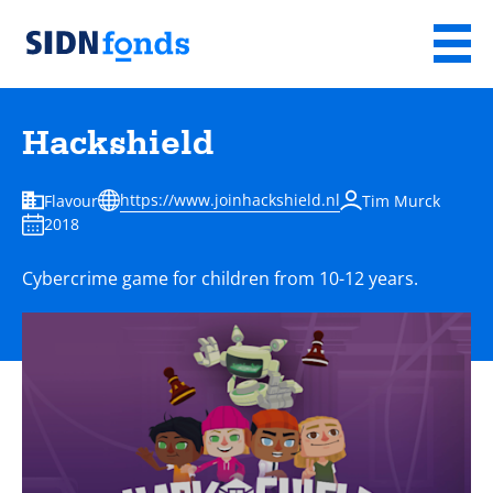
Sla de navigatie over en ga naar de inhoud
Menu
Homepage
van
Hackshield
SIDN
fonds
https://www.joinhackshield.nl
Flavour
Tim Murck
2018
Cybercrime game for children from 10-12 years.