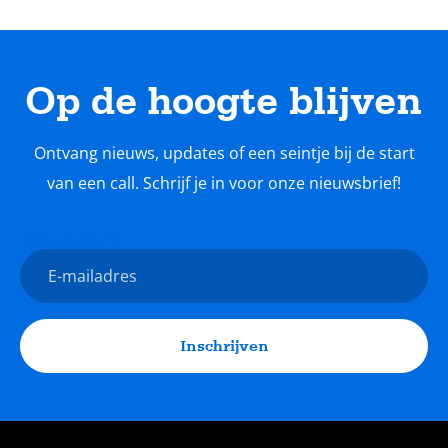
Op de hoogte blijven
Ontvang nieuws, updates of een seintje bij de start
van een call. Schrijf je in voor onze nieuwsbrief!
Nieuwsbrief
E-
mailadres
Inschrijven