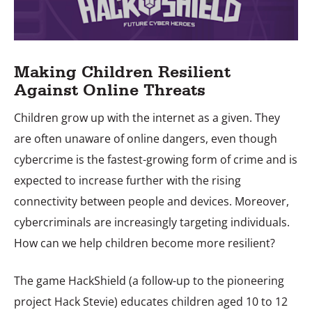
Making Children Resilient
Against Online Threats
Children grow up with the internet as a given. They
are often unaware of online dangers, even though
cybercrime is the fastest-growing form of crime and is
expected to increase further with the rising
connectivity between people and devices. Moreover,
cybercriminals are increasingly targeting individuals.
How can we help children become more resilient?
The game HackShield (a follow-up to the pioneering
project Hack Stevie) educates children aged 10 to 12