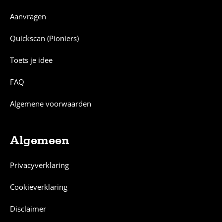
Aanvragen
Quickscan (Pioniers)
Toets je idee
FAQ
Algemene voorwaarden
Algemeen
Privacyverklaring
Cookieverklaring
Disclaimer