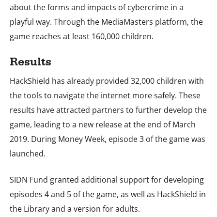
about the forms and impacts of cybercrime in a
playful way. Through the MediaMasters platform, the
game reaches at least 160,000 children.
Results
HackShield has already provided 32,000 children with
the tools to navigate the internet more safely. These
results have attracted partners to further develop the
game, leading to a new release at the end of March
2019. During Money Week, episode 3 of the game was
launched.
SIDN Fund granted additional support for developing
episodes 4 and 5 of the game, as well as HackShield in
the Library and a version for adults.