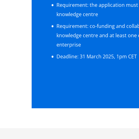
Requirement: the application must
knowledge centre
Requirement: co-funding and colla
knowledge centre and at least one
enterprise
Deadline: 31 March 2025, 1pm CET