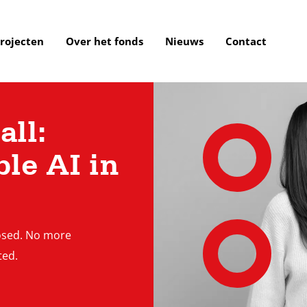
rojecten
Over het fonds
Nieuws
Contact
ll:
le AI in
losed. No more
ted.