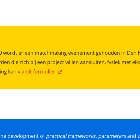
.00 wordt er een matchmaking evenement gehouden in Den 
den die zich bij een project willen aansluiten, fysiek met e
ing kan
via dit formulier.
t the development of
practical frameworks, parameters
and
d