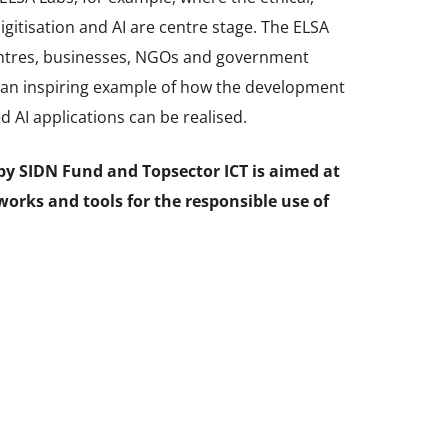
digitisation and AI are centre stage. The ELSA
entres, businesses, NGOs and government
e an inspiring example of how the development
 AI applications can be realised.
s by SIDN Fund and Topsector ICT is aimed at
works and tools for the responsible use of