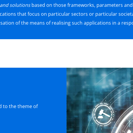
 and solutions
based on those frameworks, parameters and p
cations that focus on particular sectors or particular societ
isation of the means of realising such applications in a res
ed to the theme of