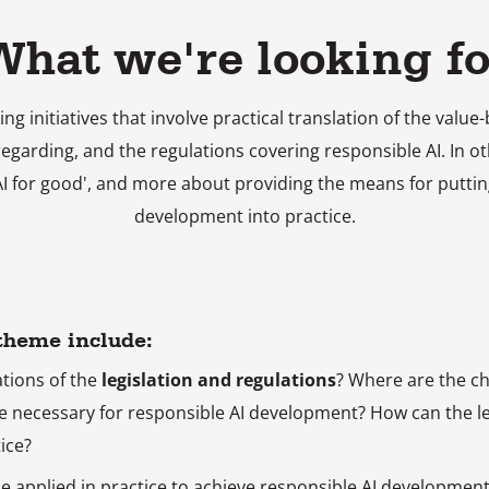
What we're looking fo
ing initiatives that involve practical translation of the val
regarding, and the regulations covering responsible AI. In o
'AI for good', and more about providing the means for puttin
development into practice.
 theme include:
ations of the
legislation and regulations
? Where are the c
e necessary for responsible AI development? How can the le
ice?
e applied in practice to achieve responsible AI development (