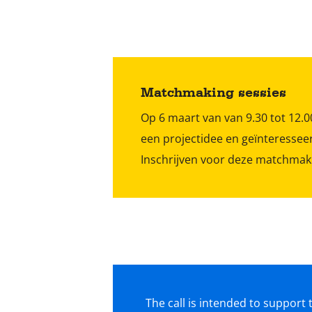
Matchmaking sessies
Op 6 maart van van 9.30 tot 12
een projectidee en geïnteresseer
Inschrijven voor deze matchmak
The call is intended to suppor