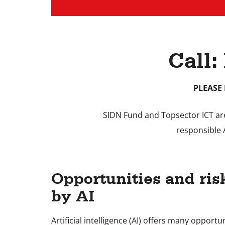
Call:
PLEASE 
SIDN Fund and Topsector ICT are 
responsible 
Opportunities and ris
by AI
Artificial intelligence (AI) offers many opportu