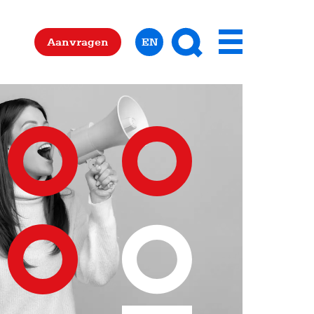
Zoeken
Aanvragen
EN
Menu