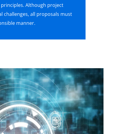
rinciples. Although project
al challenges, all proposals must
ponsible manner.