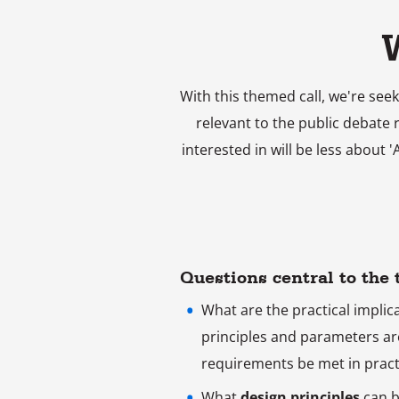
With this themed call, we're seek
relevant to the public debate 
interested in will be less about 
Questions central to the
What are the practical implic
principles and parameters ar
requirements be met in pract
What
design principles
can b