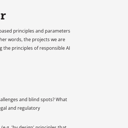
r
ue-based principles and parameters
ther words, the projects we are
g the principles of responsible AI
hallenges and blind spots? What
gal and regulatory
e.g. 'by design' principles that