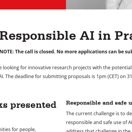
 Responsible AI in Pr
NOTE: The call is closed. No more applications can be su
looking for innovative research projects with the potential t
AI. The deadline for submitting proposals is 1pm (CET) on 3
ks presented
Responsible and safe u
The current challenge is to d
responsible and safe use of A
nities for people,
address that challenge in the