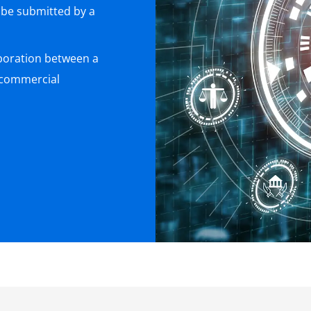
 be submitted by a
boration between a
 commercial