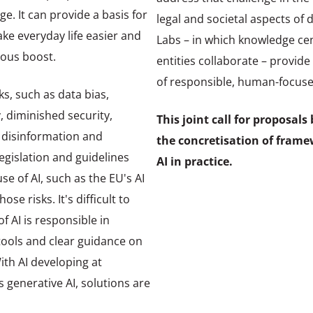
e. It can provide a basis for
legal and societal aspects of 
ke everyday life easier and
Labs – in which knowledge c
ous boost.
entities collaborate – provid
of responsible, human-focused
ks, such as data bias,
, diminished security,
This joint call for proposal
 disinformation and
the concretisation of frame
legislation and guidelines
AI in practice.
e of AI, such as the EU's AI
se risks. It's difficult to
 AI is responsible in
l tools and clear guidance on
ith AI developing at
 generative AI, solutions are