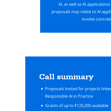
AI, as well as AI
applications
proposals may relate to AI appli
involve concret
Call summary
Proposals invited for projects link
Responsible AI in Practice
Grants of up to €125,000 available