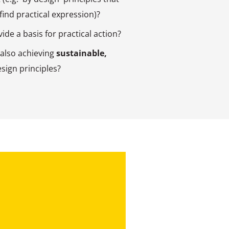
 find practical expression)?
ide a basis for practical action?
 also achieving
sustainable,
sign principles?