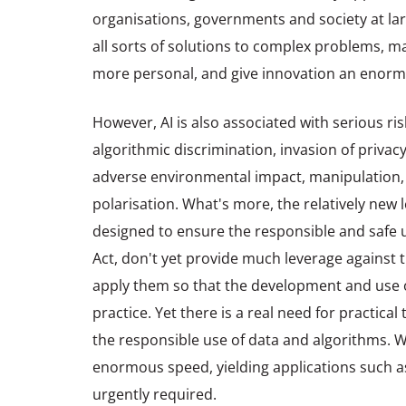
organisations, governments and society at larg
all sorts of solutions to complex problems, ma
more personal, and give innovation an enorm
However, AI is also associated with serious ris
algorithmic discrimination, invasion of privacy
adverse environmental impact, manipulation,
polarisation. What's more, the relatively new 
designed to ensure the responsible and safe us
Act, don't yet provide much leverage against tho
apply them so that the development and use of
practice. Yet there is a real need for practica
the responsible use of data and algorithms. W
enormous speed, yielding applications such as
urgently required.