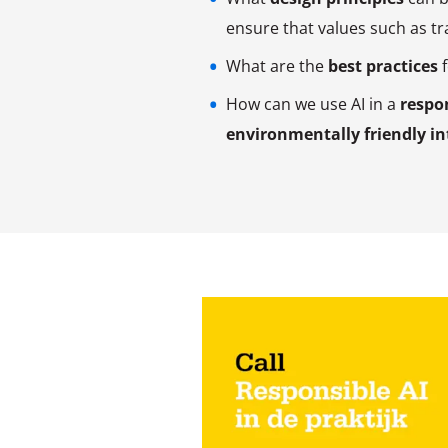
ensure that values such as tra
What are the
best practices
f
How can we use AI in a
respo
environmentally friendly in