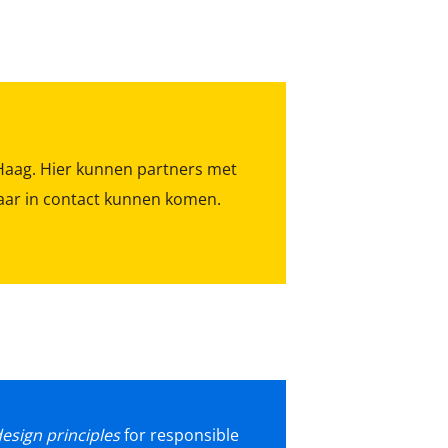
Haag. Hier kunnen partners met
lkaar in contact kunnen komen.
esign principles
for responsible