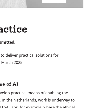
actice
bmitted.
o deliver practical solutions for
1 March 2025.
se of AI
evelop practical means of enabling the
I. In the Netherlands, work is underway to
 ELSA Labs, for example, where the ethical,