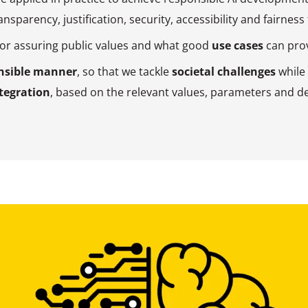
nsparency, justification, security, accessibility and fairness
or assuring public values and what good
use cases
can prov
nsible manner
, so that we tackle
societal challenges
while
tegration
, based on the relevant values, parameters and de