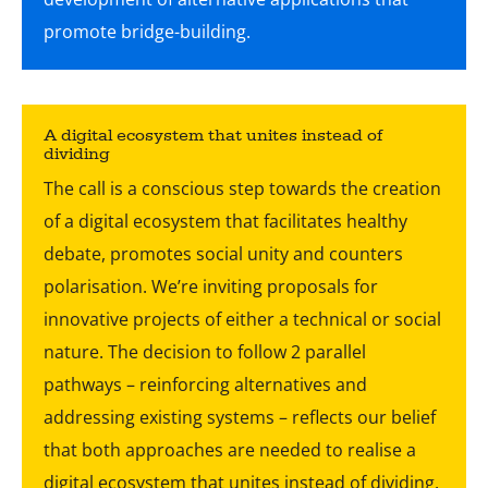
A digital ecosystem that unites instead of
dividing
The call is a conscious step towards the creation
of a digital ecosystem that facilitates healthy
debate, promotes social unity and counters
polarisation. We’re inviting proposals for
innovative projects of either a technical or social
nature. The decision to follow 2 parallel
pathways – reinforcing alternatives and
addressing existing systems – reflects our belief
that both approaches are needed to realise a
digital ecosystem that unites instead of dividing.