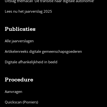
Uitslag themacall 'De transitie naar digitale autonomie'
Lees nu het jaarverslag 2025
Publicaties
Alle jaarverslagen
Artikelenreeks digitale gemeenschapsgoederen
Digitale afhankelijkheid in beeld
Procedure
Aanvragen
Quickscan (Pioniers)