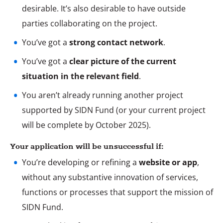
desirable. It’s also desirable to have outside
parties collaborating on the project.
You’ve got a
strong contact network
.
You’ve got a
clear picture of the current
situation in the relevant field
.
You aren’t already running another project
supported by SIDN Fund (or your current project
will be complete by October 2025).
Your application will be unsuccessful if:
You’re developing or refining a
website or app
,
without any substantive innovation of services,
functions or processes that support the mission of
SIDN Fund.