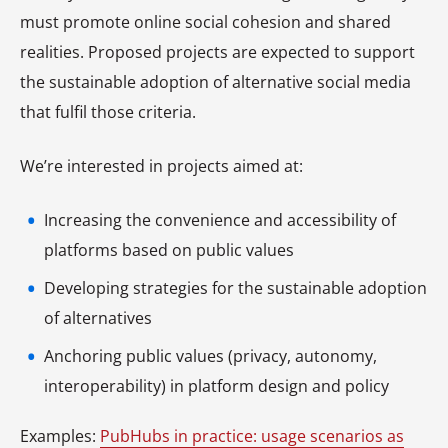
must promote online social cohesion and shared
realities. Proposed projects are expected to support
the sustainable adoption of alternative social media
that fulfil those criteria.
We’re interested in projects aimed at:
Increasing the convenience and accessibility of
platforms based on public values
Developing strategies for the sustainable adoption
of alternatives
Anchoring public values (privacy, autonomy,
interoperability) in platform design and policy
Examples:
PubHubs in practice: usage scenarios as