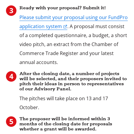
2
Ready with your proposal? Submit it!
Please submit your proposal using our FundPro
application system
. A proposal must consist
of a completed questionnaire, a budget, a short
Stap
video pitch, an extract from the Chamber of
3
Commerce Trade Register and your latest
annual accounts.
After the closing date, a number of projects
will be selected, and their proposers invited to
pitch their ideas in person to representatives
of our Advisory Panel.
The pitches will take place on 13 and 17
Stap
4
October.
The proposer will be informed within 3
months of the closing date for proposals
whether a grant will be awarded.
Stap