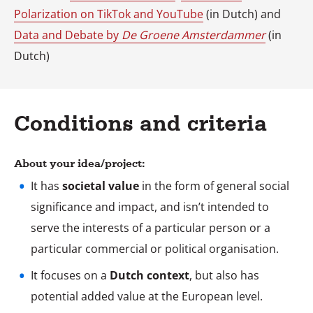
Polarization on TikTok and YouTube
(in Dutch) and
Data and Debate by
De Groene Amsterdammer
(in
Dutch)
Conditions and criteria
About your idea/project:
It has
societal value
in the form of general social
significance and impact, and isn’t intended to
serve the interests of a particular person or a
particular commercial or political organisation.
It focuses on a
Dutch context
, but also has
potential added value at the European level.