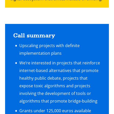
Call summary
Upscaling projects with definite
implementation plans
We’re interested in projects that reinforce
internet-based alternatives that promote
healthy public debate, projects that
expose toxic algorithms and projects
involving the development of tools or
algorithms that promote bridge-building
Grants under 125,000 euros available