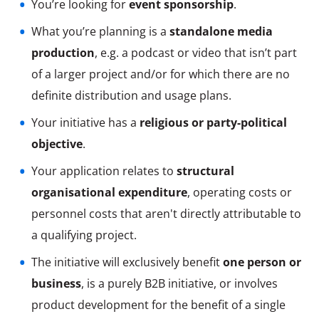
You’re looking for
event sponsorship
.
What you’re planning is a
standalone media
production
, e.g. a podcast or video that isn’t part
of a larger project and/or for which there are no
definite distribution and usage plans.
Your initiative has a
religious or party-political
objective
.
Your application relates to
structural
organisational expenditure
, operating costs or
personnel costs that aren't directly attributable to
a qualifying project.
The initiative will exclusively benefit
one person or
business
, is a purely B2B initiative, or involves
product development for the benefit of a single