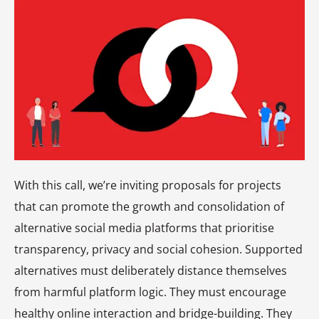
With this call, we’re inviting proposals for projects
that can promote the growth and consolidation of
alternative social media platforms that prioritise
transparency, privacy and social cohesion. Supported
alternatives must deliberately distance themselves
from harmful platform logic. They must encourage
healthy online interaction and bridge-building. They