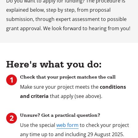
Do you want to apply for funding? The procedure is
explained below, step by step, from proposal
submission, through expert assessment to possible
grant approval. We look forward to hearing from you!
Here's what you do:
Check that your project matches the call
Make sure your project meets the
conditions
and criteria
that apply (see above).
Stap
1
Unsure? Got a practical question?
Use the special
web form
to check your project
Stap
any time up to and including 29 August 2025.