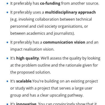
It preferably has
co-funding
from another source.
It preferably uses a
multidisciplinary approach
(e.g. involving collaboration between technical
personnel and civil society organisations, or
between academics and journalists).
It preferably has a
communication vision
and an
impact realisation vision.
It’s
high quality
. We’ll assess the quality by looking
at the problem outline and the rationale given for
the proposed solution.
It’s
scalable
.You’re building on an existing project
or study with a project that serves a large user
group and has a clear upscaling pathway.
It’s
innovative
. You can convincingly show that it