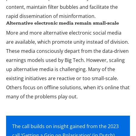
content, maintain filter bubbles and facilitate the
rapid dissemination of misinformation.
Alternative electronic media remain small-scale
More and more alternative electronic social media
are available, which promote unity instead of division.
These media consciously depart from the data-driven
earnings models used by Big Tech. However, scaling
up alternative media is challenging. Many of the
existing initiatives are reactive or too small-scale.
Others focus on offline solutions, when it’s online that
many of the problems play out.
The call builds on insight gained from the 2023
call ‘
Getting a Grip on Polarisation
’ (in Dutch).