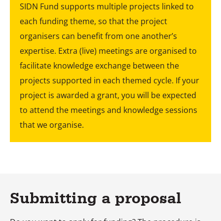
SIDN Fund supports multiple projects linked to
each funding theme, so that the project
organisers can benefit from one another’s
expertise. Extra (live) meetings are organised to
facilitate knowledge exchange between the
projects supported in each themed cycle. If your
project is awarded a grant, you will be expected
to attend the meetings and knowledge sessions
that we organise.
Submitting a proposal