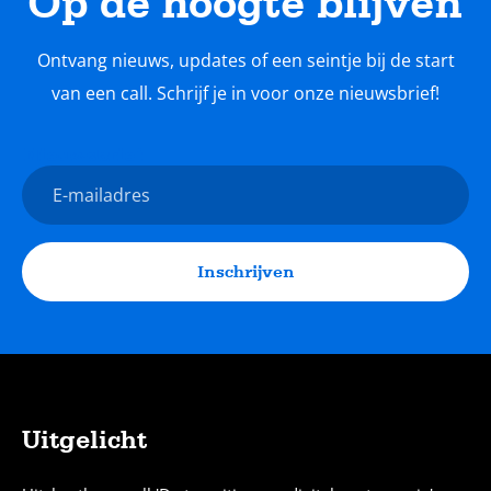
Op de hoogte blijven
Ontvang nieuws, updates of een seintje bij de start
van een call. Schrijf je in voor onze nieuwsbrief!
Nieuwsbrief
E-
mailadres
Inschrijven
Uitgelicht
Sitemap