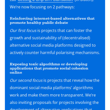
We’re now focusing on 2 pathways:
Reinforcing internet-based alternatives that
promote healthy public debate
Our first focus
is projects that can foster the
growth and sustainability of (decentralised)
alternative social media platforms designed to
actively counter harmful polarising mechanisms.
Exposing toxic algorithms or developing
applications that promote social cohesion
online
Our second focus
is projects that reveal how the
dominant social media platforms’ algorithms
work and make them more transparent. We’re
also inviting proposals for projects involving the
development of alternative applications that