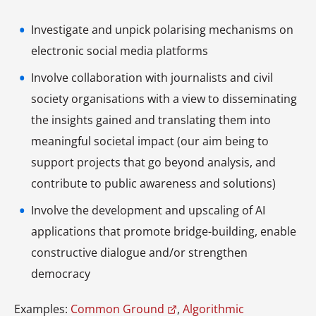
Investigate and unpick polarising mechanisms on
electronic social media platforms
Involve collaboration with journalists and civil
society organisations with a view to disseminating
the insights gained and translating them into
meaningful societal impact (our aim being to
support projects that go beyond analysis, and
contribute to public awareness and solutions)
Involve the development and upscaling of AI
applications that promote bridge-building, enable
constructive dialogue and/or strengthen
democracy
Examples:
Common Ground
,
Algorithmic