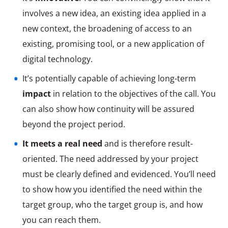
involves a new idea, an existing idea applied in a
new context, the broadening of access to an
existing, promising tool, or a new application of
digital technology.
It’s potentially capable of achieving long-term
impact
in relation to the objectives of the call. You
can also show how continuity will be assured
beyond the project period.
It meets a real need
and is therefore result-
oriented. The need addressed by your project
must be clearly defined and evidenced. You’ll need
to show how you identified the need within the
target group, who the target group is, and how
you can reach them.