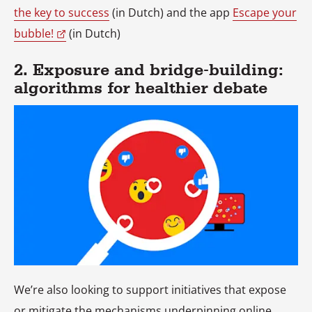
the key to success
(in Dutch) and the app
Escape your
bubble!
(in Dutch)
2. Exposure and bridge-building:
algorithms for healthier debate
We’re also looking to support initiatives that expose
or mitigate the mechanisms underpinning online