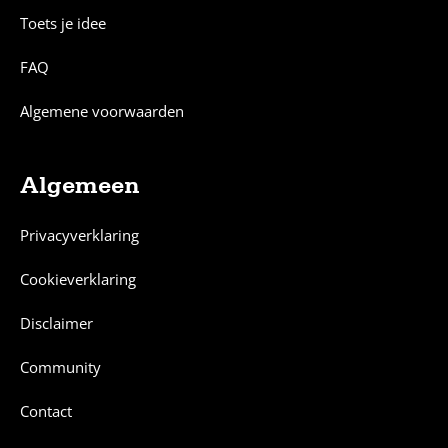
Toets je idee
FAQ
Algemene voorwaarden
Algemeen
Privacyverklaring
Cookieverklaring
Disclaimer
Community
Contact