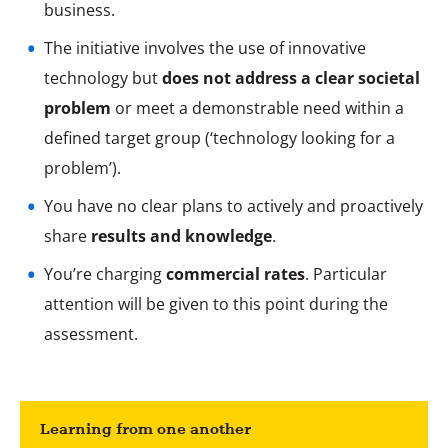
business.
The initiative involves the use of innovative
technology but
does not address a clear societal
problem
or meet a demonstrable need within a
defined target group (‘technology looking for a
problem’).
You have no clear plans to actively and proactively
share
results and knowledge
.
You’re charging
commercial rates
. Particular
attention will be given to this point during the
assessment.
Learning from one another