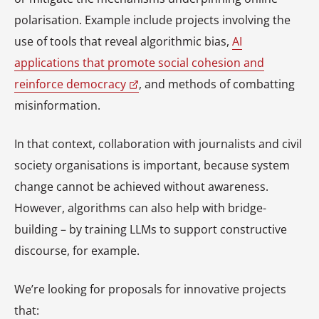
polarisation. Example include projects involving the
use of tools that reveal algorithmic bias,
AI
applications that promote social cohesion and
reinforce democracy
, and methods of combatting
misinformation.
In that context, collaboration with journalists and civil
society organisations is important, because system
change cannot be achieved without awareness.
However, algorithms can also help with bridge-
building – by training LLMs to support constructive
discourse, for example.
We’re looking for proposals for innovative projects
that: