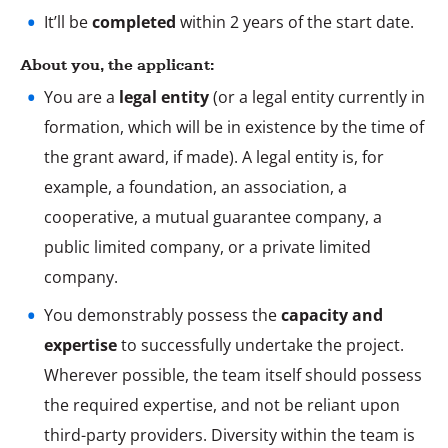
It’ll be
completed
within 2 years of the start date.
About you, the applicant:
You are a
legal entity
(or a legal entity currently in
formation, which will be in existence by the time of
the grant award, if made). A legal entity is, for
example, a foundation, an association, a
cooperative, a mutual guarantee company, a
public limited company, or a private limited
company.
You demonstrably possess the
capacity and
expertise
to successfully undertake the project.
Wherever possible, the team itself should possess
the required expertise, and not be reliant upon
third-party providers. Diversity within the team is