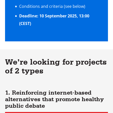
Conditions and criteria (see below)
Deadline: 10 September 2025, 13:00
(CEST)
We’re looking for projects
of 2 types
1. Reinforcing internet-based
alternatives that promote healthy
public debate