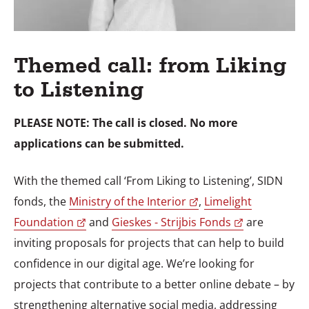
Themed call: from Liking
to Listening
PLEASE NOTE: The call is closed. No more
applications can be submitted.
With the themed call ‘From Liking to Listening’, SIDN
fonds, the
Ministry of the Interior
,
Limelight
Foundation
and
Gieskes - Strijbis Fonds
are
inviting proposals for projects that can help to build
confidence in our digital age. We’re looking for
projects that contribute to a better online debate – by
strengthening alternative social media, addressing