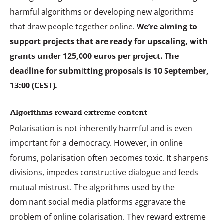
harmful algorithms or developing new algorithms
that draw people together online.
We’re aiming to
support projects that are ready for upscaling, with
grants under 125,000 euros per project. The
deadline for submitting proposals is 10 September,
13:00 (CEST).
Algorithms reward extreme content
Polarisation is not inherently harmful and is even
important for a democracy. However, in online
forums, polarisation often becomes toxic. It sharpens
divisions, impedes constructive dialogue and feeds
mutual mistrust. The algorithms used by the
dominant social media platforms aggravate the
problem of online polarisation. They reward extreme